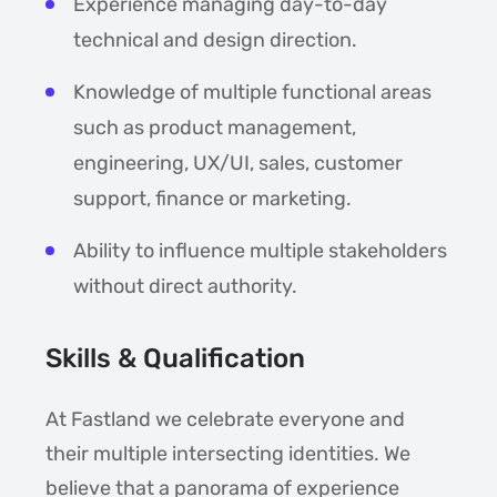
Experience managing day-to-day
technical and design direction.
Knowledge of multiple functional areas
such as product management,
engineering, UX/UI, sales, customer
support, finance or marketing.
Ability to influence multiple stakeholders
without direct authority.
Skills & Qualification
At Fastland we celebrate everyone and
their multiple intersecting identities. We
believe that a panorama of experience