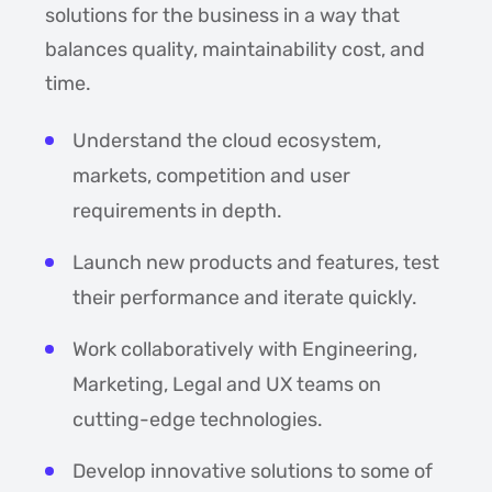
solutions for the business in a way that
balances quality, maintainability cost, and
time.
Understand the cloud ecosystem,
markets, competition and user
requirements in depth.
Launch new products and features, test
their performance and iterate quickly.
Work collaboratively with Engineering,
Marketing, Legal and UX teams on
cutting-edge technologies.
Develop innovative solutions to some of