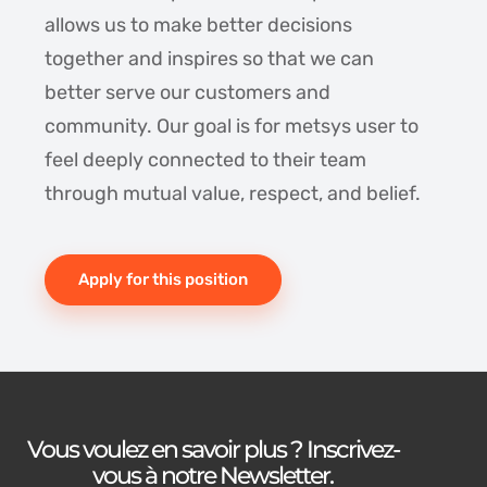
allows us to make better decisions
together and inspires so that we can
better serve our customers and
community. Our goal is for metsys user to
feel deeply connected to their team
through mutual value, respect, and belief.
Apply for this position
Vous voulez en savoir plus ? Inscrivez-
vous à notre Newsletter.