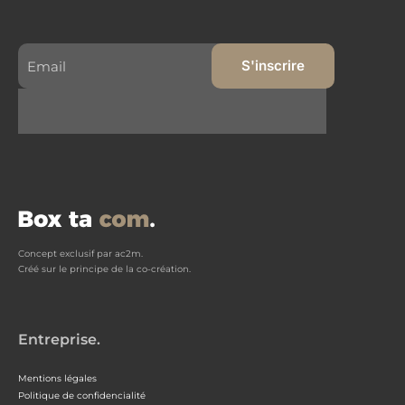
Concept exclusif par ac2m.
Créé sur le principe de la co-création.
Entreprise.
Mentions légales
Politique de confidencialité