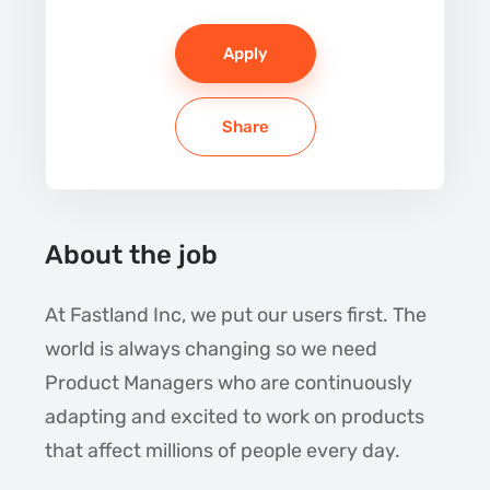
Apply
Share
About the job
At Fastland Inc, we put our users first. The
world is always changing so we need
Product Managers who are continuously
adapting and excited to work on products
that affect millions of people every day.