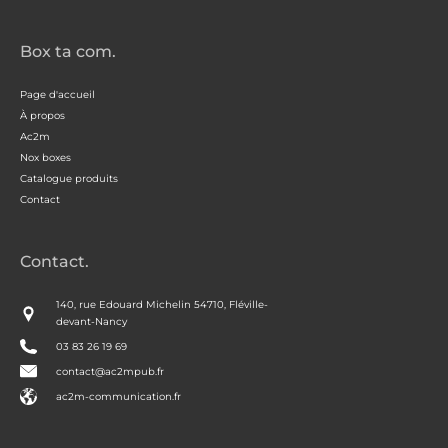
Box ta com.
Page d'accueil
À propos
Ac2m
Nox boxes
Catalogue produits
Contact
Contact.
140, rue Edouard Michelin 54710, Fléville-
devant-Nancy
03 83 26 19 69
contact@ac2mpub.fr
ac2m-communication.fr