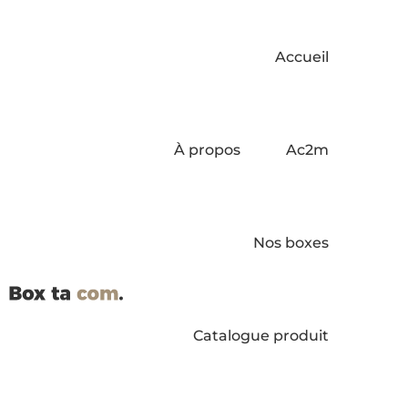
Accueil
À propos
Ac2m
Nos boxes
Catalogue produit