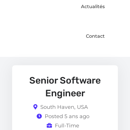
Actualités
Contact
Senior Software
Engineer
South Haven, USA
Posted 5 ans ago
Full-Time