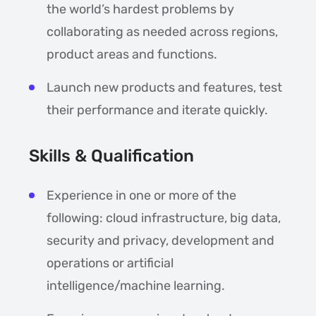
the world’s hardest problems by
collaborating as needed across regions,
product areas and functions.
Launch new products and features, test
their performance and iterate quickly.
Skills & Qualification
Experience in one or more of the
following: cloud infrastructure, big data,
security and privacy, development and
operations or artificial
intelligence/machine learning.