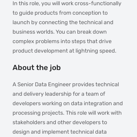
In this role, you will work cross-functionally
to guide products from conception to
launch by connecting the technical and
business worlds. You can break down
complex problems into steps that drive
product development at lightning speed.
About the job
A Senior Data Engineer provides technical
and delivery leadership for a team of
developers working on data integration and
processing projects. This role will work with
stakeholders and other developers to
design and implement technical data